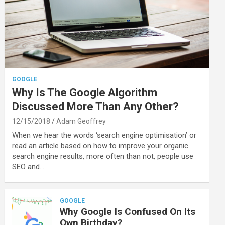
GOOGLE
Why Is The Google Algorithm
Discussed More Than Any Other?
12/15/2018
Adam Geoffrey
When we hear the words ‘search engine optimisation’ or
read an article based on how to improve your organic
search engine results, more often than not, people use
SEO and…
GOOGLE
Why Google Is Confused On Its
Own Birthday?