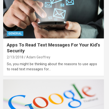
GENERAL
Apps To Read Text Messages For Your Kid’s
Security
2/13/2018
Adam Geoffrey
So, you might be thinking about the reasons to use apps
to read text messages for…