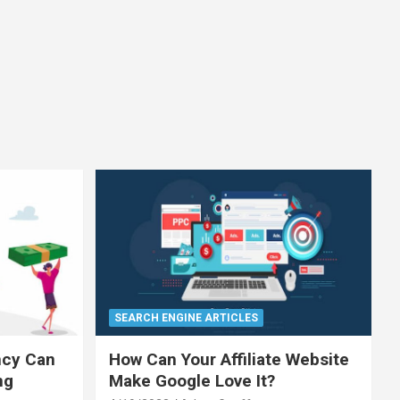
SEARCH ENGINE ARTICLES
ncy Can
How Can Your Affiliate Website
ng
Make Google Love It?