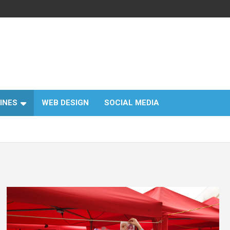
INES
WEB DESIGN
SOCIAL MEDIA