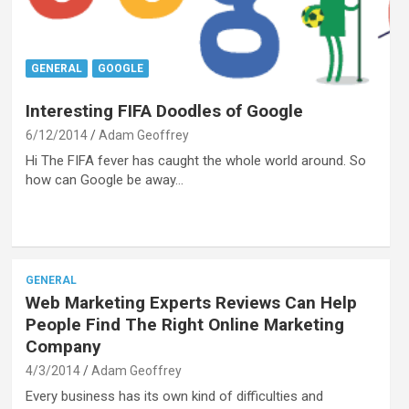
GENERAL
GOOGLE
Interesting FIFA Doodles of Google
6/12/2014
Adam Geoffrey
Hi The FIFA fever has caught the whole world around. So
how can Google be away…
GENERAL
Web Marketing Experts Reviews Can Help
People Find The Right Online Marketing
Company
4/3/2014
Adam Geoffrey
Every business has its own kind of difficulties and