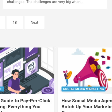
challenges. The challenges are very big when…
18
Next
CH
SOCIAL MEDIA MARKETING
 Guide to Pay-Per-Click
How Social Media Age
ing: Everything You
Botch Up Your Marketi