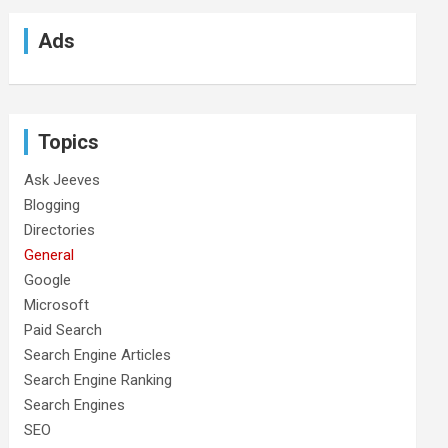
Ads
Topics
Ask Jeeves
Blogging
Directories
General
Google
Microsoft
Paid Search
Search Engine Articles
Search Engine Ranking
Search Engines
SEO