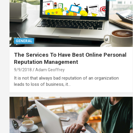
GENERAL
The Services To Have Best Online Personal
Reputation Management
9/9/2018
Adam Geoffrey
It is not that always bad reputation of an organization
leads to loss of business, it…