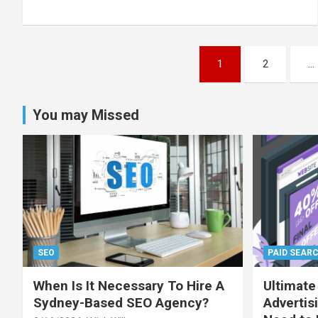
Posts
1
2
…
pagination
You may Missed
SEO
PAID SEAR
When Is It Necessary To Hire A
Ultimate
Sydney-Based SEO Agency?
Advertis