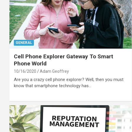
GENERAL
Cell Phone Explorer Gateway To Smart
Phone World
10/16/2020
Adam Geoffrey
Are you a crazy cell phone explorer? Well, then you must
know that smartphone technology has…