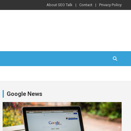
About SEO Talk
Contact
Privacy Policy
Google News