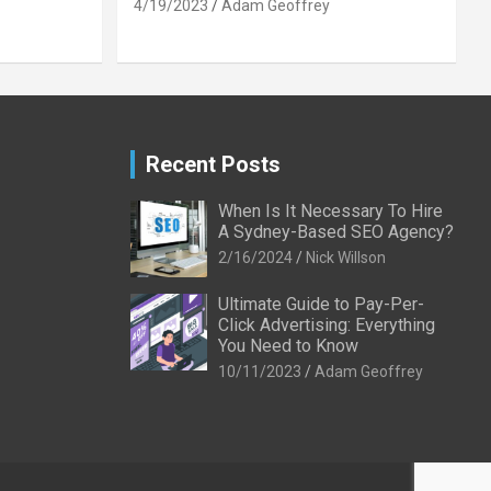
4/19/2023
Adam Geoffrey
Recent Posts
When Is It Necessary To Hire
A Sydney-Based SEO Agency?
2/16/2024
Nick Willson
Ultimate Guide to Pay-Per-
Click Advertising: Everything
You Need to Know
10/11/2023
Adam Geoffrey