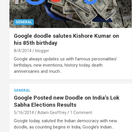
GENERAL
Google doodle salutes Kishore Kumar on
his 85th birthday
8/4/2014
blogger
Google always updates us with famous personalities’
birthdays, new inventions, history today, death
anniversaries and much…
GENERAL
Google Posted new Doodle on India’s Lok
Sabha Elections Results
5/16/2014
Adam Geoffrey
1 Comment
Google today, saluted the Indian democracy with new
doodle, as counting begins in India, Google’s Indian…