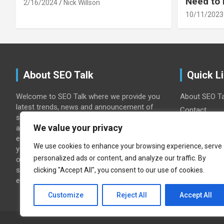
Need to
2/16/2024
Nick Willson
10/11/2023
About SEO Talk
Quick L
Welcome to SEO Talk where we provide you
About SEO Ta
latest trends, news and announcement of
Contact
search engines with commentary and
Home
We value your privacy
analysis. Wither you are seo or search
Privacy Polic
engine marketer or journalist we will keep
We use cookies to enhance your browsing experience, serve
you update with google, yahoo, msn and
personalized ads or content, and analyze our traffic. By
other search engines news. we also offer
search engine optimization tips & search
clicking "Accept All", you consent to our use of cookies.
engine marketing (SEM) Guidance.
Customize
Reject All
Accept All