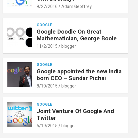
9/27/2016
Adam Geoffrey
GOOGLE
Google Doodle On Great
Mathematician, George Boole
11/2/2015
blogger
GOOGLE
Google appointed the new India
born CEO – Sundar Pichai
8/10/2015
blogger
GOOGLE
Joint Venture Of Google And
Twitter
5/19/2015
blogger