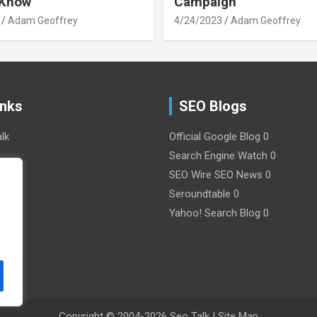
 Know
Campaign
Adam Geoffrey
4/24/2023
Adam Geoffrey
inks
SEO Blogs
lk
Official Google Blog
0
Search Engine Watch
0
SEO Wire
SEO News 0
y
Seroundtable
0
Yahoo! Search Blog
0
Copyright © 2004-2026
Seo Talk
|
Site Map