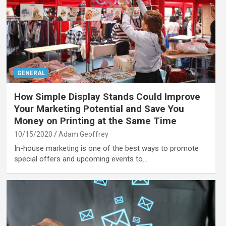
GENERAL
How Simple Display Stands Could Improve
Your Marketing Potential and Save You
Money on Printing at the Same Time
10/15/2020
Adam Geoffrey
In-house marketing is one of the best ways to promote
special offers and upcoming events to…