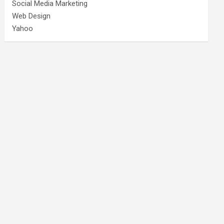
Social Media Marketing
Web Design
Yahoo