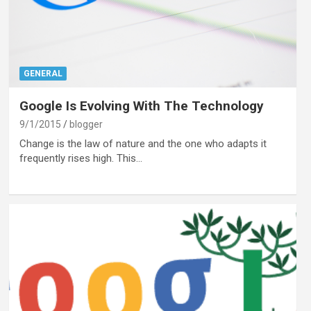
GENERAL
Google Is Evolving With The Technology
9/1/2015
blogger
Change is the law of nature and the one who adapts it
frequently rises high. This…