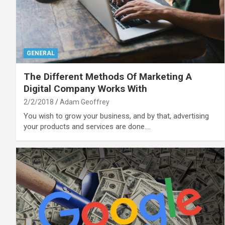
GENERAL
The Different Methods Of Marketing A
Digital Company Works With
2/2/2018
Adam Geoffrey
You wish to grow your business, and by that, advertising
your products and services are done.…