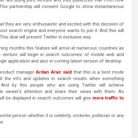
er are doing joint venture and they publicized that from now
. This partnership will consent Google to show instantaneous
at they are very enthusiastic and excited with this decision of
st search engine and everyone wants to join it. And this will
s deal will present Twitter in exclusive way.
ing months this feature will arrive at numerous countries as
s venture will begin in search outcomes of mobile web and
gle application and also in coming latest version of desktop.
product manager
Ardan Arac said
that this is a best mode
all the info and updates in search results when something
 And by this people who are using Twitter will achieve
de viewer’s attention and share their views with them. As
ill be displayed in search outcomes will give
more traffic to
rite person whether it is celebrity, cricketer, politician or any
e.