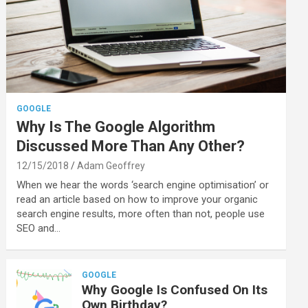
GOOGLE
Why Is The Google Algorithm
Discussed More Than Any Other?
12/15/2018
Adam Geoffrey
When we hear the words ‘search engine optimisation’ or
read an article based on how to improve your organic
search engine results, more often than not, people use
SEO and…
GOOGLE
Why Google Is Confused On Its
Own Birthday?