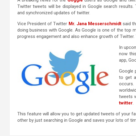
A breaking news for the
Goggle
users as Google and twitt
Twitter tweets will be displayed in Google search results
and synchronized updates of twitter.
Vice President of Twitter
Mr. Jana Messerschmidt
said th
doing business with Google. As Google is one of the top mo
progress engagement and also enhance growth of Twitter. Thi
In upcom
now thi
app, Goo
Google 
to get 
occurs.
worldwi
tweets w
twitter
.
This feature will allow you to get updated tweets of your favo
other by just searching in Google and saves your lots of tim