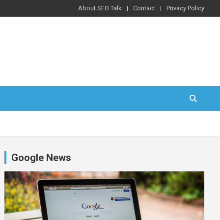
About SEO Talk
Contact
Privacy Policy
Google News