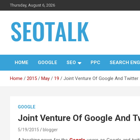
Skip
Thursday, August 6, 2026
to
content
The blog is about search engine optimization (SEO), seo news
SEO Talk
and articles
HOME
GOOGLE
SEO
PPC
SEARCH ENG
Home
2015
May
19
Joint Venture Of Google And Twitter
GOOGLE
Joint Venture Of Google And T
5/19/2015
blogger