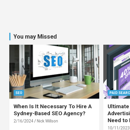
You may Missed
SEO
PAID SEAR
When Is It Necessary To Hire A
Ultimate
Sydney-Based SEO Agency?
Advertis
Need to
2/16/2024
Nick Willson
10/11/2023