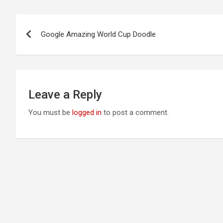
Post
Google Amazing World Cup Doodle
navigation
Leave a Reply
You must be
logged in
to post a comment.