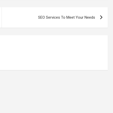
SEO Services To Meet Your Needs