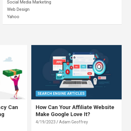
Social Media Marketing
Web Design
Yahoo
SEARCH ENGINE ARTICLES
ncy Can
How Can Your Affiliate Website
ng
Make Google Love It?
4/19/2023
Adam Geoffrey