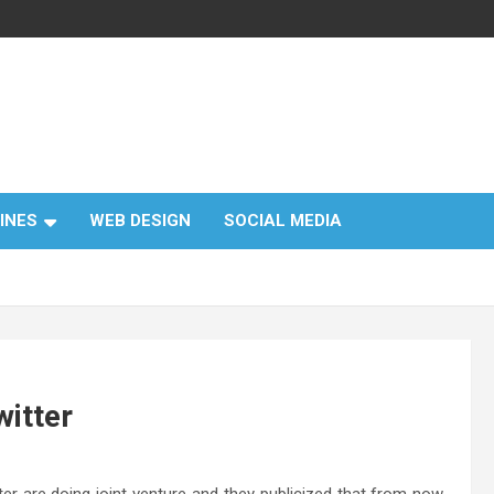
INES
WEB DESIGN
SOCIAL MEDIA
witter