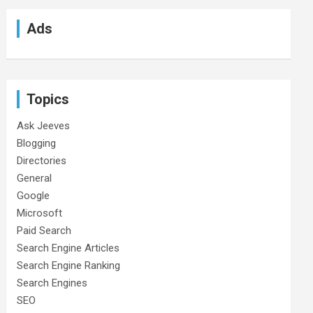
Ads
Topics
Ask Jeeves
Blogging
Directories
General
Google
Microsoft
Paid Search
Search Engine Articles
Search Engine Ranking
Search Engines
SEO