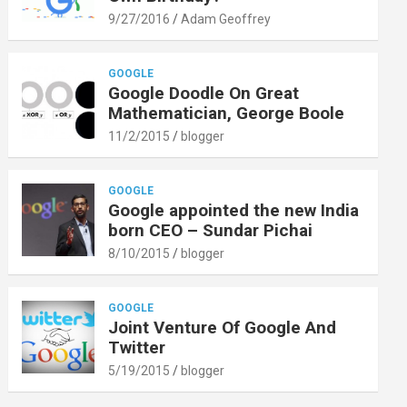
9/27/2016
Adam Geoffrey
GOOGLE
Google Doodle On Great
Mathematician, George Boole
11/2/2015
blogger
GOOGLE
Google appointed the new India
born CEO – Sundar Pichai
8/10/2015
blogger
GOOGLE
Joint Venture Of Google And
Twitter
5/19/2015
blogger