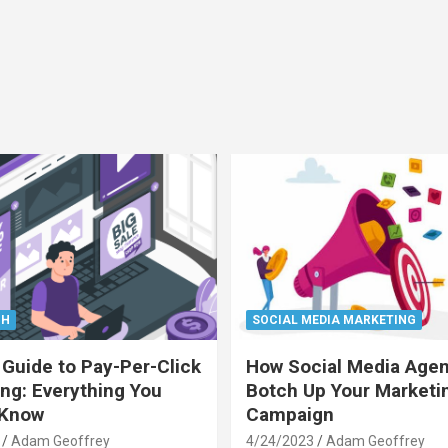
CH
SOCIAL MEDIA MARKETING
 Guide to Pay-Per-Click
How Social Media Age
ing: Everything You
Botch Up Your Marketi
 Know
Campaign
Adam Geoffrey
4/24/2023
Adam Geoffrey