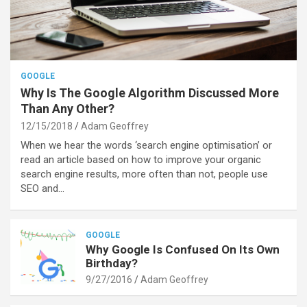
GOOGLE
Why Is The Google Algorithm Discussed More
Than Any Other?
12/15/2018
Adam Geoffrey
When we hear the words ‘search engine optimisation’ or
read an article based on how to improve your organic
search engine results, more often than not, people use
SEO and…
GOOGLE
Why Google Is Confused On Its Own
Birthday?
9/27/2016
Adam Geoffrey