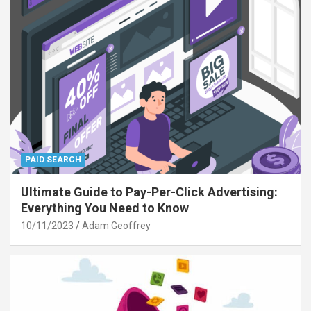
PAID SEARCH
Ultimate Guide to Pay-Per-Click Advertising:
Everything You Need to Know
10/11/2023
Adam Geoffrey