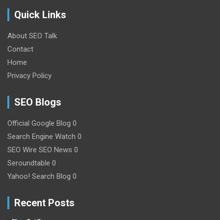
Quick Links
About SEO Talk
Contact
Home
Privacy Policy
SEO Blogs
Official Google Blog
0
Search Engine Watch
0
SEO Wire
SEO News 0
Seroundtable
0
Yahoo! Search Blog
0
Recent Posts