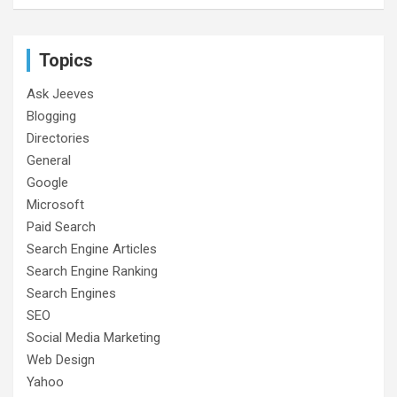
Topics
Ask Jeeves
Blogging
Directories
General
Google
Microsoft
Paid Search
Search Engine Articles
Search Engine Ranking
Search Engines
SEO
Social Media Marketing
Web Design
Yahoo