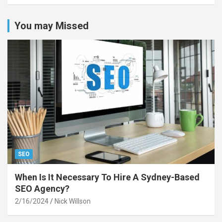
You may Missed
SEO
When Is It Necessary To Hire A Sydney-Based
SEO Agency?
2/16/2024
Nick Willson