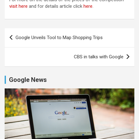
visit here
and for details article click
here
.
Post
Google Unveils Tool to Map Shopping Trips
navigation
CBS in talks with Google
Google News