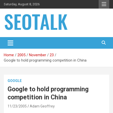
Skip
Saturday, August 8, 2026
to
content
The blog is about search engine optimization (SEO), seo news
SEO Talk
and articles
Home
2005
November
23
Google to hold programming competition in China
GOOGLE
Google to hold programming
competition in China
11/23/2005
Adam Geoffrey