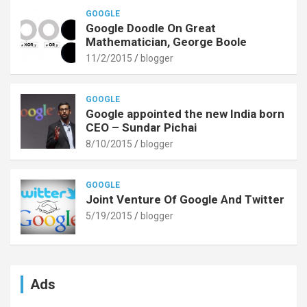
GOOGLE
Google Doodle On Great
Mathematician, George Boole
11/2/2015
blogger
GOOGLE
Google appointed the new India born
CEO – Sundar Pichai
8/10/2015
blogger
GOOGLE
Joint Venture Of Google And Twitter
5/19/2015
blogger
Ads