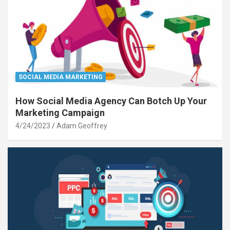
SOCIAL MEDIA MARKETING
How Social Media Agency Can Botch Up Your
Marketing Campaign
4/24/2023
Adam Geoffrey