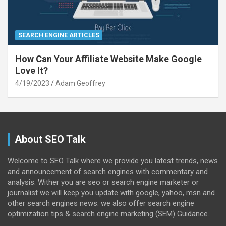
SEARCH ENGINE ARTICLES
How Can Your Affiliate Website Make Google
Love It?
4/19/2023
Adam Geoffrey
About SEO Talk
Welcome to SEO Talk where we provide you latest trends, news
and announcement of search engines with commentary and
analysis. Wither you are seo or search engine marketer or
journalist we will keep you update with google, yahoo, msn and
other search engines news. we also offer search engine
optimization tips & search engine marketing (SEM) Guidance.