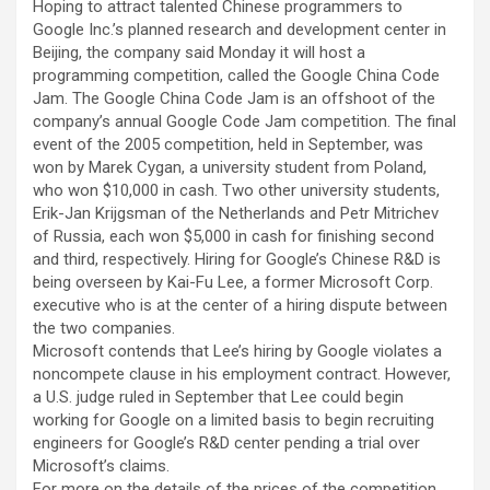
Hoping to attract talented Chinese programmers to
Google Inc.’s planned research and development center in
Beijing, the company said Monday it will host a
programming competition, called the Google China Code
Jam.
The Google China Code Jam is an offshoot of the
company’s annual Google Code Jam competition. The final
event of the 2005 competition, held in September, was
won by Marek Cygan, a university student from Poland,
who won $10,000 in cash. Two other university students,
Erik-Jan Krijgsman of the Netherlands and Petr Mitrichev
of Russia, each won $5,000 in cash for finishing second
and third, respectively. Hiring for Google’s Chinese R&D is
being overseen by Kai-Fu Lee, a former Microsoft Corp.
executive who is at the center of a hiring dispute between
the two companies.
Microsoft contends that Lee’s hiring by Google violates a
noncompete clause in his employment contract. However,
a U.S. judge ruled in September that Lee could begin
working for Google on a limited basis to begin recruiting
engineers for Google’s R&D center pending a trial over
Microsoft’s claims.
For more on the details of the prices of the competition