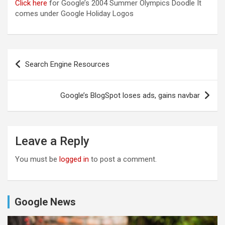
Click here
for Google’s 2004 Summer Olympics Doodle It
comes under Google Holiday Logos
Post
Search Engine Resources
navigation
Google’s BlogSpot loses ads, gains navbar
Leave a Reply
You must be
logged in
to post a comment.
Google News