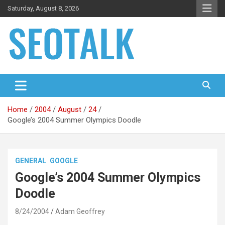
Skip
Saturday, August 8, 2026
to
content
The blog is about search engine optimization (SEO), seo news
SEO Talk
and articles
Home
2004
August
24
Google’s 2004 Summer Olympics Doodle
GENERAL
GOOGLE
Google’s 2004 Summer Olympics
Doodle
8/24/2004
Adam Geoffrey