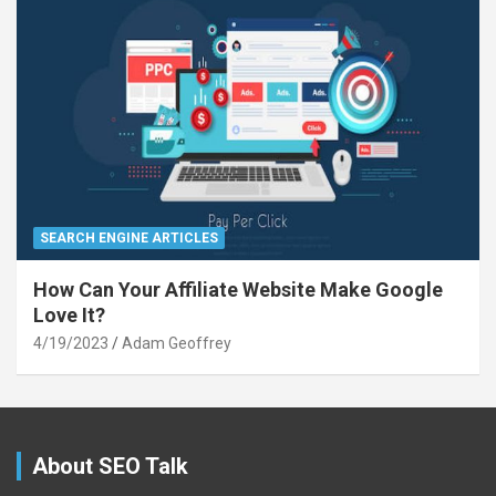
SEARCH ENGINE ARTICLES
How Can Your Affiliate Website Make Google
Love It?
4/19/2023
Adam Geoffrey
About SEO Talk