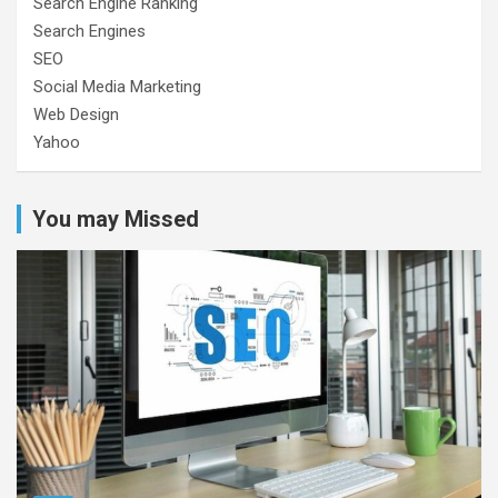
Search Engine Ranking
Search Engines
SEO
Social Media Marketing
Web Design
Yahoo
You may Missed