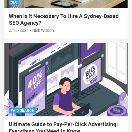
SEO
When Is It Necessary To Hire A Sydney-Based
SEO Agency?
2/16/2024
Nick Willson
PAID SEARCH
Ultimate Guide to Pay-Per-Click Advertising:
Everything You Need to Know