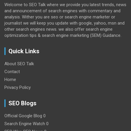
Welcome to SEO Talk where we provide you latest trends, news
and announcement of search engines with commentary and
analysis. Wither you are seo or search engine marketer or
journalist we will keep you update with google, yahoo, msn and
other search engines news. we also offer search engine
optimization tips & search engine marketing (SEM) Guidance.
Quick Links
About SEO Talk
Contact
Home
Privacy Policy
SEO Blogs
Official Google Blog
0
Search Engine Watch
0