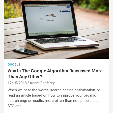
GOOGLE
Why Is The Google Algorithm Discussed More
Than Any Other?
12/15/2018
Adam Geoffrey
When we hear the words ‘search engine optimisation’ or
read an article based on how to improve your organic
search engine results, more often than not, people use
SEO and…