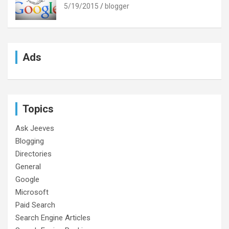
5/19/2015
blogger
Ads
Topics
Ask Jeeves
Blogging
Directories
General
Google
Microsoft
Paid Search
Search Engine Articles