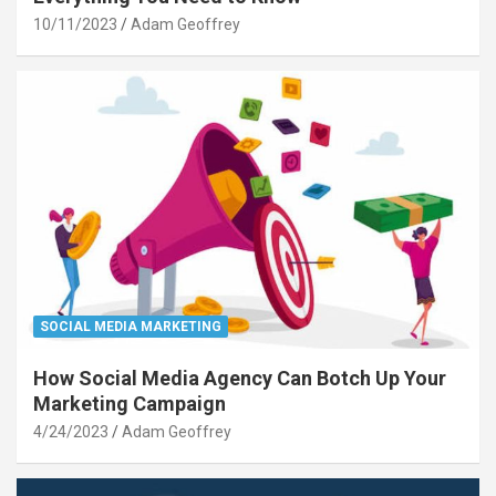
10/11/2023
Adam Geoffrey
SOCIAL MEDIA MARKETING
How Social Media Agency Can Botch Up Your
Marketing Campaign
4/24/2023
Adam Geoffrey