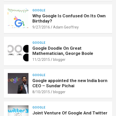
GOOGLE
Why Google Is Confused On Its Own
Birthday?
9/27/2016
Adam Geoffrey
GOOGLE
Google Doodle On Great
Mathematician, George Boole
11/2/2015
blogger
GOOGLE
Google appointed the new India born
CEO – Sundar Pichai
8/10/2015
blogger
GOOGLE
Joint Venture Of Google And Twitter