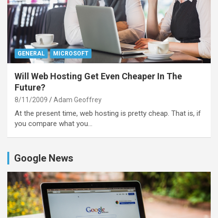
GENERAL
MICROSOFT
Will Web Hosting Get Even Cheaper In The
Future?
8/11/2009
Adam Geoffrey
At the present time, web hosting is pretty cheap. That is, if
you compare what you…
Google News