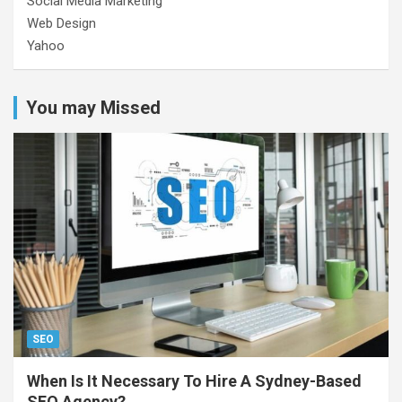
Social Media Marketing
Web Design
Yahoo
You may Missed
SEO
When Is It Necessary To Hire A Sydney-Based
SEO Agency?