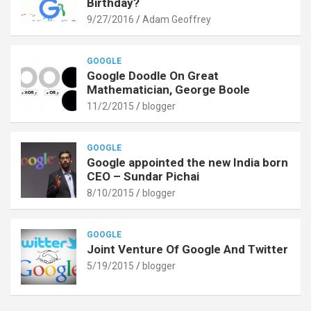
Birthday?
9/27/2016
Adam Geoffrey
GOOGLE
Google Doodle On Great
Mathematician, George Boole
11/2/2015
blogger
GOOGLE
Google appointed the new India born
CEO – Sundar Pichai
8/10/2015
blogger
GOOGLE
Joint Venture Of Google And Twitter
5/19/2015
blogger