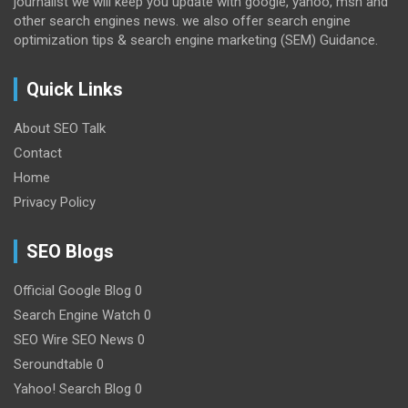
journalist we will keep you update with google, yahoo, msn and
other search engines news. we also offer search engine
optimization tips & search engine marketing (SEM) Guidance.
Quick Links
About SEO Talk
Contact
Home
Privacy Policy
SEO Blogs
Official Google Blog
0
Search Engine Watch
0
SEO Wire
SEO News 0
Seroundtable
0
Yahoo! Search Blog
0