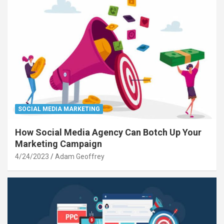
SOCIAL MEDIA MARKETING
How Social Media Agency Can Botch Up Your
Marketing Campaign
4/24/2023
Adam Geoffrey