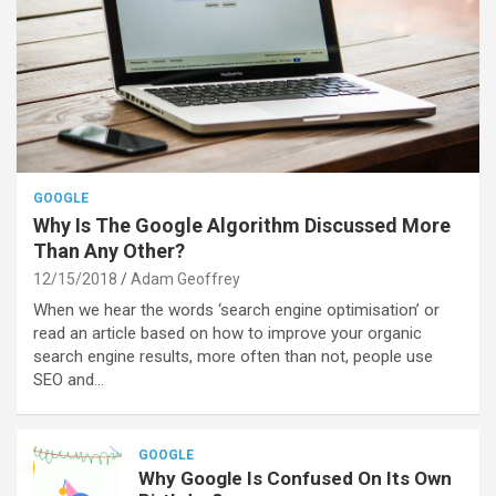
GOOGLE
Why Is The Google Algorithm Discussed More
Than Any Other?
12/15/2018
Adam Geoffrey
When we hear the words ‘search engine optimisation’ or
read an article based on how to improve your organic
search engine results, more often than not, people use
SEO and…
GOOGLE
Why Google Is Confused On Its Own