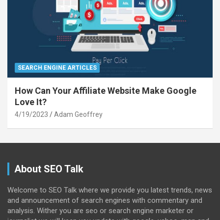
SEARCH ENGINE ARTICLES
How Can Your Affiliate Website Make Google
Love It?
4/19/2023
Adam Geoffrey
About SEO Talk
Welcome to SEO Talk where we provide you latest trends, news
and announcement of search engines with commentary and
analysis. Wither you are seo or search engine marketer or