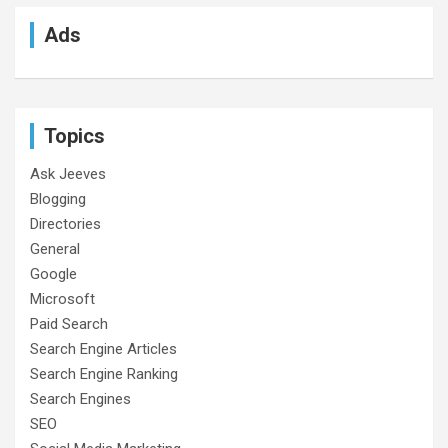
Ads
Topics
Ask Jeeves
Blogging
Directories
General
Google
Microsoft
Paid Search
Search Engine Articles
Search Engine Ranking
Search Engines
SEO