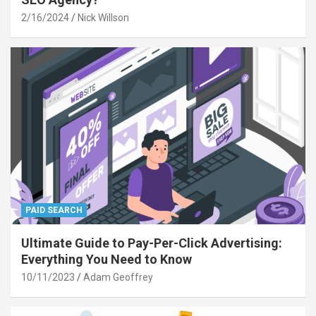
2/16/2024
Nick Willson
PAID SEARCH
Ultimate Guide to Pay-Per-Click Advertising:
Everything You Need to Know
10/11/2023
Adam Geoffrey