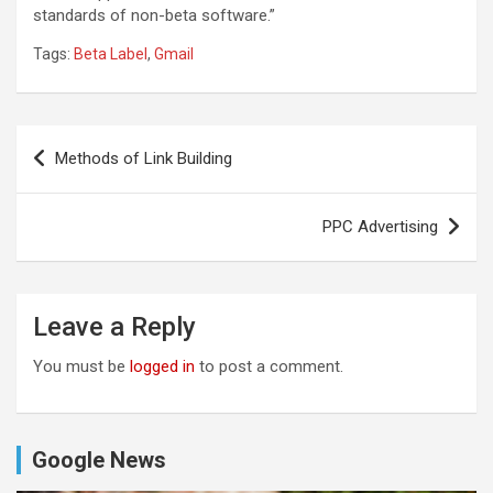
standards of non-beta software.”
Tags:
Beta Label
,
Gmail
Post
Methods of Link Building
navigation
PPC Advertising
Leave a Reply
You must be
logged in
to post a comment.
Google News