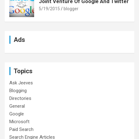
Joint Venture Of Google And Twitter
5/19/2015
blogger
Ads
Topics
Ask Jeeves
Blogging
Directories
General
Google
Microsoft
Paid Search
Search Engine Articles