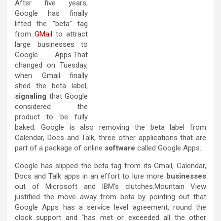
After five years,
Google has finally
lifted the “beta” tag
from
GMail
to attract
large businesses to
Google Apps.That
changed on Tuesday,
when Gmail finally
shed the beta label,
signaling
that Google
considered the
product to be fully
baked. Google is also removing the beta label from
Calendar, Docs and Talk, three other applications that are
part of a package of online
software
called Google Apps.
Google has slipped the beta tag from its Gmail, Calendar,
Docs and Talk apps in an effort to lure more
businesses
out of Microsoft and IBM’s clutches.Mountain View
justified the move away from beta by pointing out that
Google Apps has a service level agreement, round the
clock support and “has met or exceeded all the other