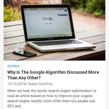
GOOGLE
Why Is The Google Algorithm Discussed More
Than Any Other?
12/15/2018
Adam Geoffrey
When we hear the words ‘search engine optimisation’ or
read an article based on how to improve your organic
search engine results, more often than not, people use
SEO and…