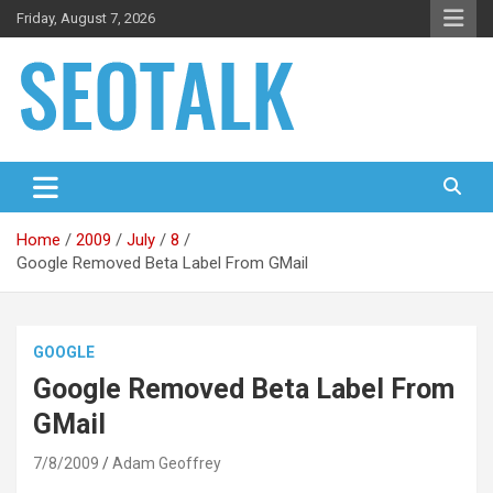
Skip
Friday, August 7, 2026
to
content
The blog is about search engine optimization (SEO), seo news
SEO Talk
and articles
Home
2009
July
8
Google Removed Beta Label From GMail
GOOGLE
Google Removed Beta Label From
GMail
7/8/2009
Adam Geoffrey