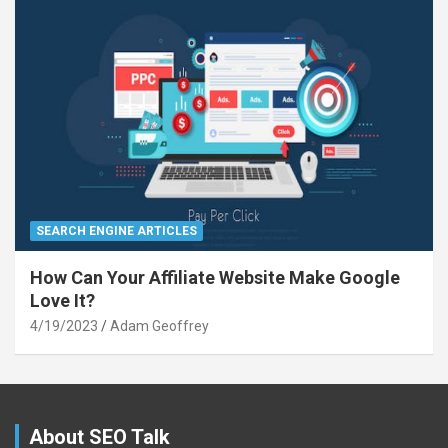
SEARCH ENGINE ARTICLES
How Can Your Affiliate Website Make Google
Love It?
4/19/2023
Adam Geoffrey
About SEO Talk