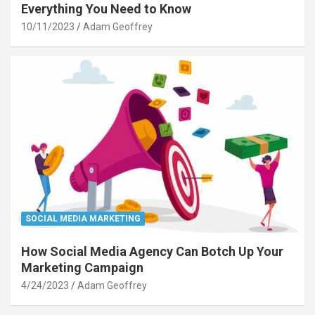
Everything You Need to Know
10/11/2023
Adam Geoffrey
SOCIAL MEDIA MARKETING
How Social Media Agency Can Botch Up Your
Marketing Campaign
4/24/2023
Adam Geoffrey