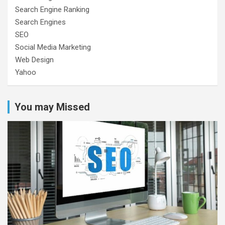
Search Engine Ranking
Search Engines
SEO
Social Media Marketing
Web Design
Yahoo
You may Missed