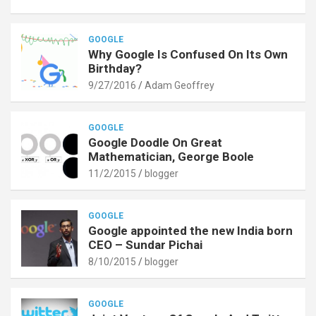
GOOGLE
Why Google Is Confused On Its Own
Birthday?
9/27/2016
Adam Geoffrey
GOOGLE
Google Doodle On Great
Mathematician, George Boole
11/2/2015
blogger
GOOGLE
Google appointed the new India born
CEO – Sundar Pichai
8/10/2015
blogger
GOOGLE