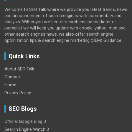
Welcome to SEO Talk where we provide you latest trends, news
and announcement of search engines with commentary and
analysis. Wither you are seo or search engine marketer or
journalist we will keep you update with google, yahoo, msn and
other search engines news. we also offer search engine
optimization tips & search engine marketing (SEM) Guidance.
Quick Links
About SEO Talk
Contact
Home
Privacy Policy
SEO Blogs
Official Google Blog
0
Search Engine Watch
0