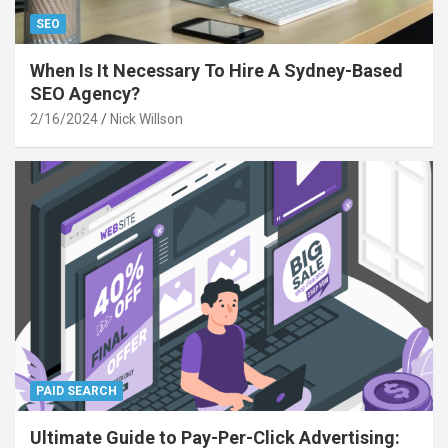
SEO
When Is It Necessary To Hire A Sydney-Based
SEO Agency?
2/16/2024
Nick Willson
PAID SEARCH
Ultimate Guide to Pay-Per-Click Advertising: