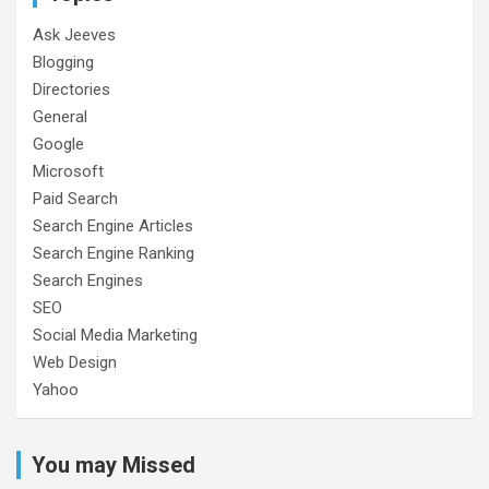
Ask Jeeves
Blogging
Directories
General
Google
Microsoft
Paid Search
Search Engine Articles
Search Engine Ranking
Search Engines
SEO
Social Media Marketing
Web Design
Yahoo
You may Missed