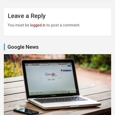
Leave a Reply
You must be
logged in
to post a comment.
Google News