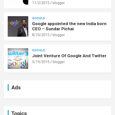
11/2/2015
blogger
GOOGLE
Google appointed the new India born
CEO – Sundar Pichai
8/10/2015
blogger
GOOGLE
Joint Venture Of Google And Twitter
5/19/2015
blogger
Ads
Topics