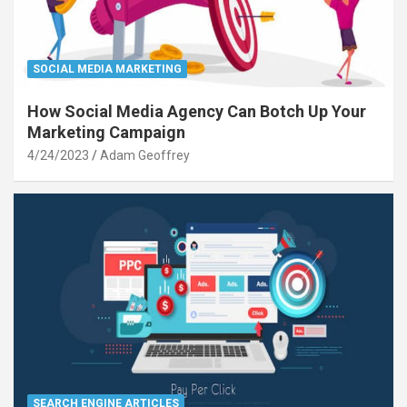
SOCIAL MEDIA MARKETING
How Social Media Agency Can Botch Up Your
Marketing Campaign
4/24/2023
Adam Geoffrey
SEARCH ENGINE ARTICLES