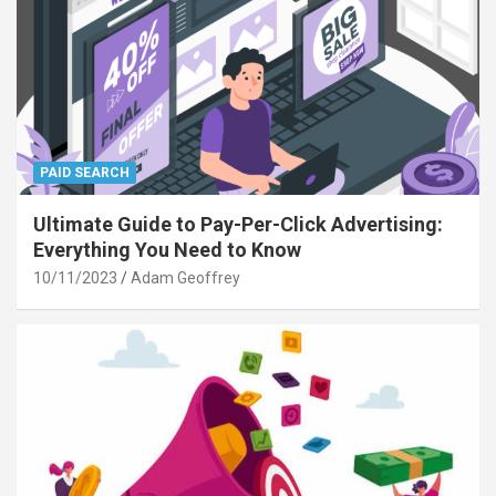
PAID SEARCH
Ultimate Guide to Pay-Per-Click Advertising:
Everything You Need to Know
10/11/2023
Adam Geoffrey