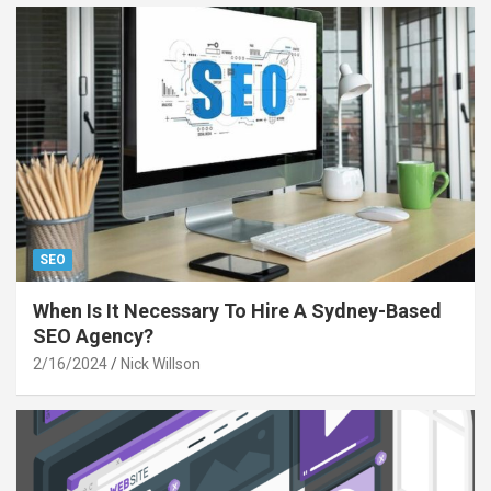
SEO
When Is It Necessary To Hire A Sydney-Based
SEO Agency?
2/16/2024
Nick Willson