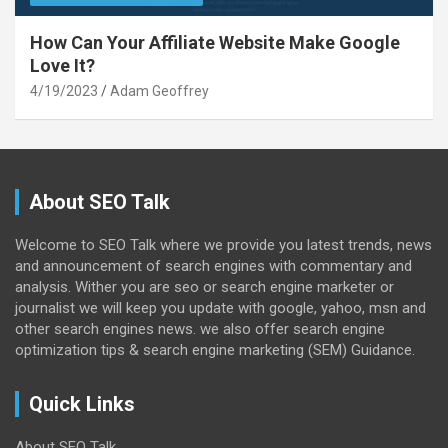
How Can Your Affiliate Website Make Google
Love It?
4/19/2023
Adam Geoffrey
About SEO Talk
Welcome to SEO Talk where we provide you latest trends, news
and announcement of search engines with commentary and
analysis. Wither you are seo or search engine marketer or
journalist we will keep you update with google, yahoo, msn and
other search engines news. we also offer search engine
optimization tips & search engine marketing (SEM) Guidance.
Quick Links
About SEO Talk