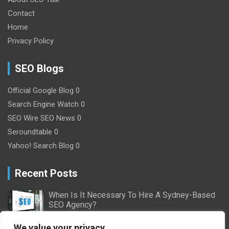
Contact
Home
Privacy Policy
SEO Blogs
Official Google Blog
0
Search Engine Watch
0
SEO Wire
SEO News 0
Seroundtable
0
Yahoo! Search Blog
0
Recent Posts
When Is It Necessary To Hire A Sydney-Based
SEO Agency?
2/16/2024
Nick Willson
We value your privacy