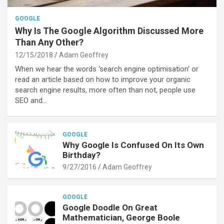
GOOGLE
Why Is The Google Algorithm Discussed More
Than Any Other?
12/15/2018
Adam Geoffrey
When we hear the words ‘search engine optimisation’ or
read an article based on how to improve your organic
search engine results, more often than not, people use
SEO and…
GOOGLE
Why Google Is Confused On Its Own
Birthday?
9/27/2016
Adam Geoffrey
GOOGLE
Google Doodle On Great
Mathematician, George Boole