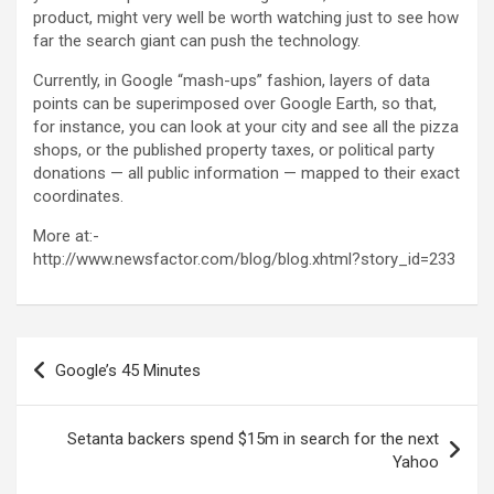
product, might very well be worth watching just to see how
far the search giant can push the technology.
Currently, in Google “mash-ups” fashion, layers of data
points can be superimposed over Google Earth, so that,
for instance, you can look at your city and see all the pizza
shops, or the published property taxes, or political party
donations — all public information — mapped to their exact
coordinates.
More at:-
http://www.newsfactor.com/blog/blog.xhtml?story_id=233
Post
Google’s 45 Minutes
navigation
Setanta backers spend $15m in search for the next
Yahoo