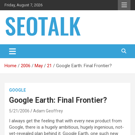
Skip
Friday, August 7, 2026
to
content
The blog is about search engine optimization (SEO), seo news
SEO Talk
and articles
Home
2006
May
21
Google Earth: Final Frontier?
GOOGLE
Google Earth: Final Frontier?
5/21/2006
Adam Geoffrey
I always get the feeling that with every new product from
Google, there is a hugely ambitious, hugely ingenious, not-
yet-revealed plan behind it. Google Earth, one such new