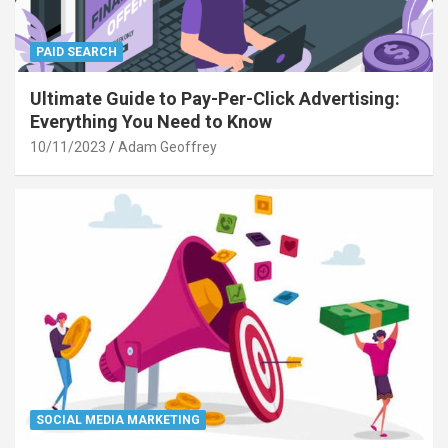
PAID SEARCH
Ultimate Guide to Pay-Per-Click Advertising:
Everything You Need to Know
10/11/2023
Adam Geoffrey
SOCIAL MEDIA MARKETING