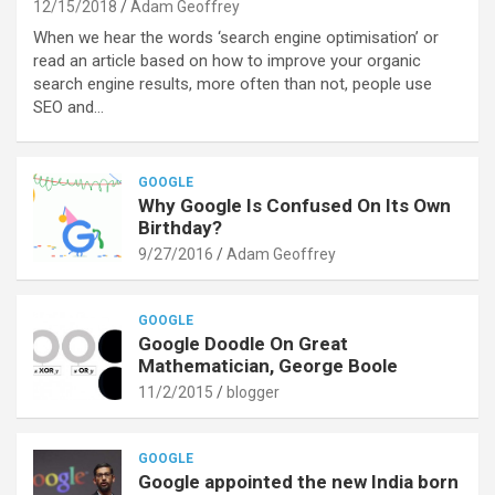
12/15/2018
Adam Geoffrey
When we hear the words ‘search engine optimisation’ or
read an article based on how to improve your organic
search engine results, more often than not, people use
SEO and…
GOOGLE
Why Google Is Confused On Its Own
Birthday?
9/27/2016
Adam Geoffrey
GOOGLE
Google Doodle On Great
Mathematician, George Boole
11/2/2015
blogger
GOOGLE
Google appointed the new India born