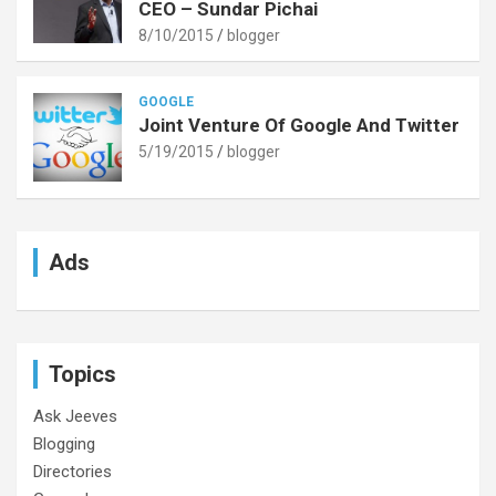
CEO – Sundar Pichai
8/10/2015
blogger
GOOGLE
Joint Venture Of Google And Twitter
5/19/2015
blogger
Ads
Topics
Ask Jeeves
Blogging
Directories