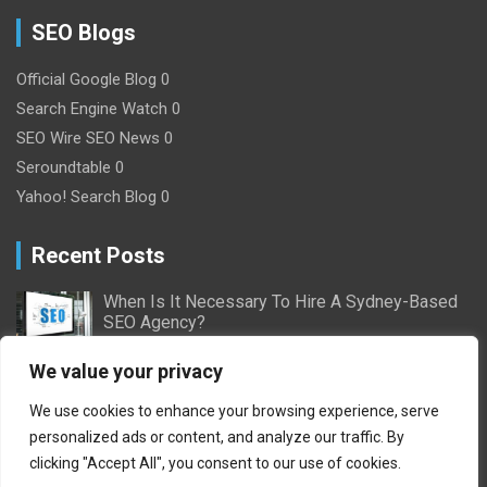
SEO Blogs
Official Google Blog
0
Search Engine Watch
0
SEO Wire
SEO News 0
Seroundtable
0
Yahoo! Search Blog
0
Recent Posts
When Is It Necessary To Hire A Sydney-Based
SEO Agency?
2/16/2024
Nick Willson
We value your privacy
Ultimate Guide to Pay-Per-Click Advertising:
We use cookies to enhance your browsing experience, serve
Everything You Need to Know
personalized ads or content, and analyze our traffic. By
10/11/2023
Adam Geoffrey
clicking "Accept All", you consent to our use of cookies.