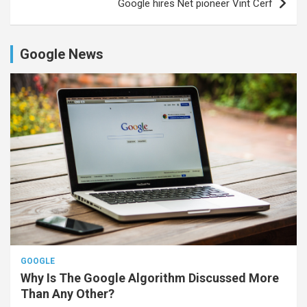
Google hires Net pioneer Vint Cerf
Google News
GOOGLE
Why Is The Google Algorithm Discussed More
Than Any Other?