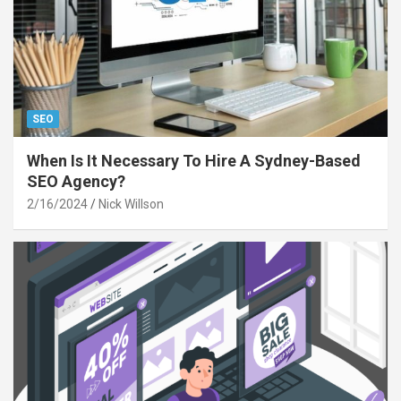
SEO
When Is It Necessary To Hire A Sydney-Based
SEO Agency?
2/16/2024
Nick Willson