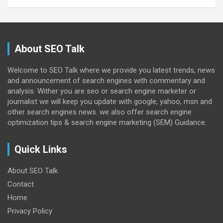
About SEO Talk
Welcome to SEO Talk where we provide you latest trends, news
and announcement of search engines with commentary and
analysis. Wither you are seo or search engine marketer or
journalist we will keep you update with google, yahoo, msn and
other search engines news. we also offer search engine
optimization tips & search engine marketing (SEM) Guidance.
Quick Links
About SEO Talk
Contact
Home
Privacy Policy