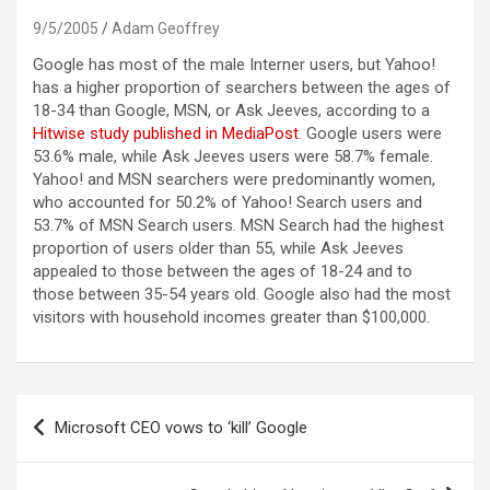
9/5/2005
Adam Geoffrey
Google has most of the male Interner users, but Yahoo!
has a higher proportion of searchers between the ages of
18-34 than Google, MSN, or Ask Jeeves, according to a
Hitwise study published in MediaPost
.
Google users were
53.6% male, while Ask Jeeves users were 58.7% female.
Yahoo! and MSN searchers were predominantly women,
who accounted for 50.2% of Yahoo! Search users and
53.7% of MSN Search users. MSN Search had the highest
proportion of users older than 55, while Ask Jeeves
appealed to those between the ages of 18-24 and to
those between 35-54 years old. Google also had the most
visitors with household incomes greater than $100,000.
Post
Microsoft CEO vows to ‘kill’ Google
navigation