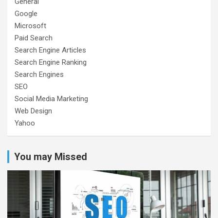
General
Google
Microsoft
Paid Search
Search Engine Articles
Search Engine Ranking
Search Engines
SEO
Social Media Marketing
Web Design
Yahoo
You may Missed