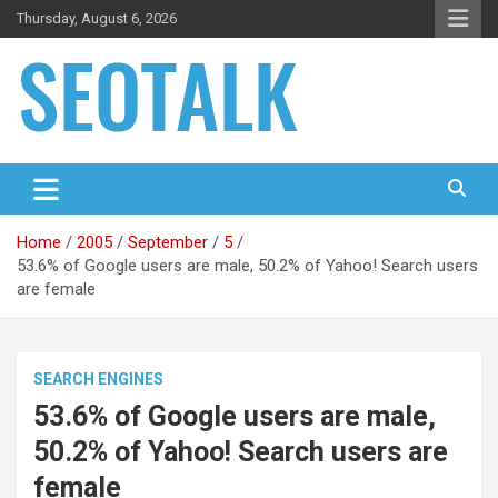
Skip
Thursday, August 6, 2026
to
content
The blog is about search engine optimization (SEO), seo news
SEO Talk
and articles
Home
2005
September
5
53.6% of Google users are male, 50.2% of Yahoo! Search users
are female
SEARCH ENGINES
53.6% of Google users are male,
50.2% of Yahoo! Search users are
female