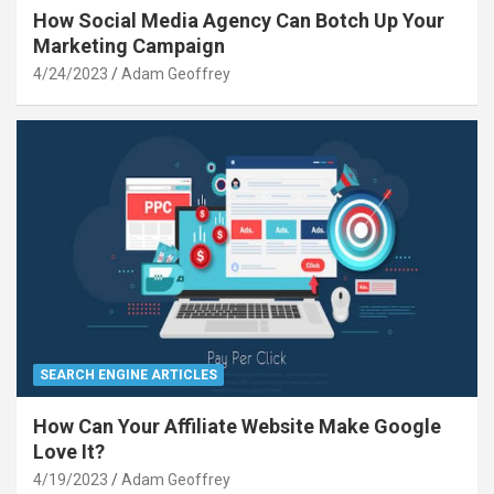
How Social Media Agency Can Botch Up Your
Marketing Campaign
4/24/2023
Adam Geoffrey
SEARCH ENGINE ARTICLES
How Can Your Affiliate Website Make Google
Love It?
4/19/2023
Adam Geoffrey