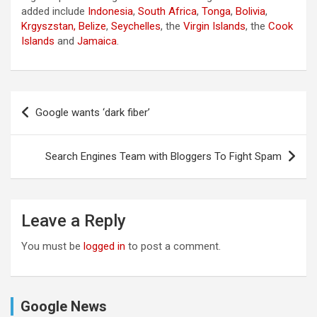
added include
Indonesia
,
South Africa
,
Tonga
,
Bolivia
,
Krgyszstan,
Belize
,
Seychelles
, the
Virgin Islands
, the
Cook
Islands
and
Jamaica
.
Post
Google wants ‘dark fiber’
navigation
Search Engines Team with Bloggers To Fight Spam
Leave a Reply
You must be
logged in
to post a comment.
Google News