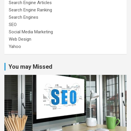
Search Engine Articles
Search Engine Ranking
Search Engines
SEO
Social Media Marketing
Web Design
Yahoo
You may Missed