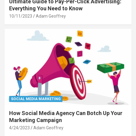
Ultimate Guide to Pay-Per-Click Advertising:
Everything You Need to Know
10/11/2023
Adam Geoffrey
SOCIAL MEDIA MARKETING
How Social Media Agency Can Botch Up Your
Marketing Campaign
4/24/2023
Adam Geoffrey