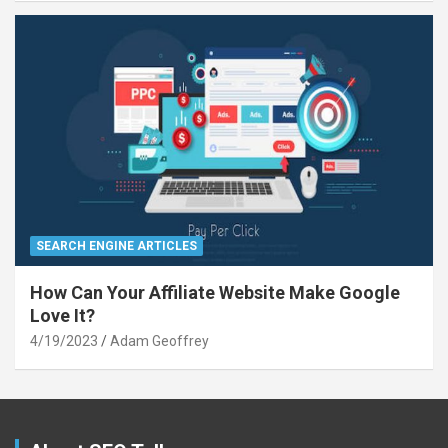
SEARCH ENGINE ARTICLES
How Can Your Affiliate Website Make Google
Love It?
4/19/2023
Adam Geoffrey