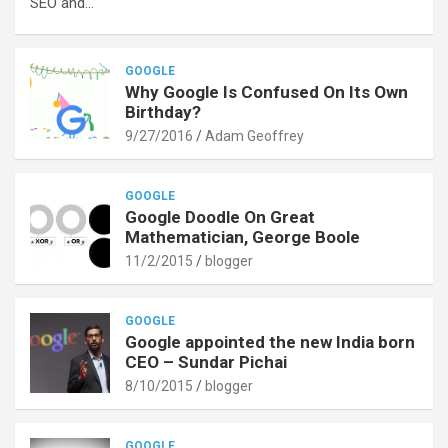
SEO and…
GOOGLE
Why Google Is Confused On Its Own
Birthday?
9/27/2016
Adam Geoffrey
GOOGLE
Google Doodle On Great
Mathematician, George Boole
11/2/2015
blogger
GOOGLE
Google appointed the new India born
CEO – Sundar Pichai
8/10/2015
blogger
GOOGLE