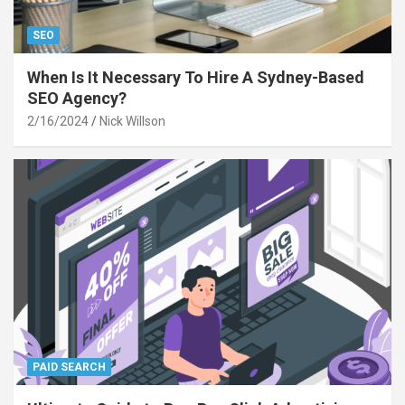
SEO
When Is It Necessary To Hire A Sydney-Based
SEO Agency?
2/16/2024
Nick Willson
PAID SEARCH