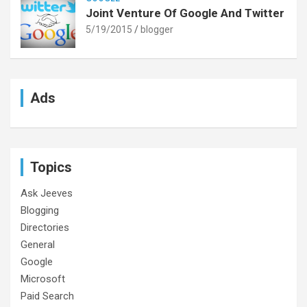
Joint Venture Of Google And Twitter
5/19/2015
blogger
Ads
Topics
Ask Jeeves
Blogging
Directories
General
Google
Microsoft
Paid Search