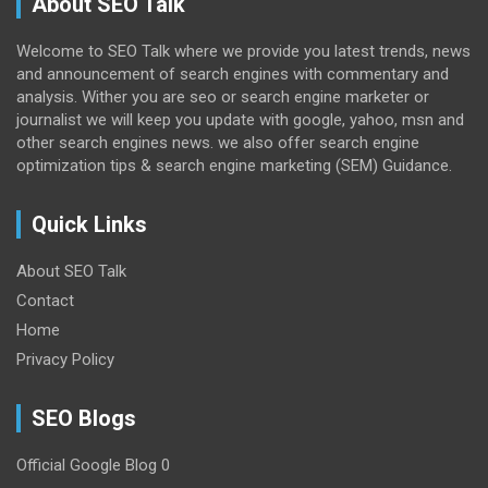
About SEO Talk
Welcome to SEO Talk where we provide you latest trends, news
and announcement of search engines with commentary and
analysis. Wither you are seo or search engine marketer or
journalist we will keep you update with google, yahoo, msn and
other search engines news. we also offer search engine
optimization tips & search engine marketing (SEM) Guidance.
Quick Links
About SEO Talk
Contact
Home
Privacy Policy
SEO Blogs
Official Google Blog
0