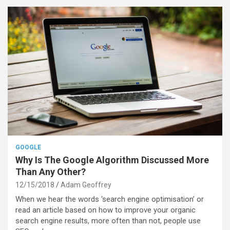
GOOGLE
Why Is The Google Algorithm Discussed More
Than Any Other?
12/15/2018
Adam Geoffrey
When we hear the words ‘search engine optimisation’ or
read an article based on how to improve your organic
search engine results, more often than not, people use