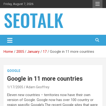
Skip
Friday, August 7, 2026
to
content
The blog is about search engine optimization (SEO), seo news
SEO Talk
and articles
Home
2005
January
17
Google in 11 more countries
GOOGLE
Google in 11 more countries
1/17/2005
Adam Geoffrey
Eleven new countries – territories now have their own
version of Google. Google now has over 100 country or
region specific Google’s.
The recent Google sites that were