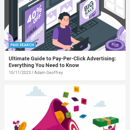
PAID SEARCH
Ultimate Guide to Pay-Per-Click Advertising:
Everything You Need to Know
10/11/2023
Adam Geoffrey