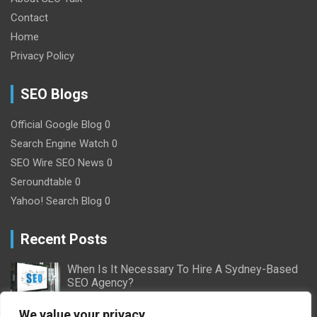
Contact
Home
Privacy Policy
SEO Blogs
Official Google Blog
0
Search Engine Watch
0
SEO Wire
SEO News 0
Seroundtable
0
Yahoo! Search Blog
0
Recent Posts
When Is It Necessary To Hire A Sydney-Based
SEO Agency?
2/16/2024
Nick Willson
We value your privacy