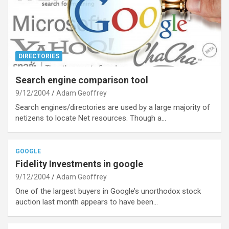
DIRECTORIES
Search engine comparison tool
9/12/2004
Adam Geoffrey
Search engines/directories are used by a large majority of
netizens to locate Net resources. Though a…
GOOGLE
Fidelity Investments in google
9/12/2004
Adam Geoffrey
One of the largest buyers in Google’s unorthodox stock
auction last month appears to have been…