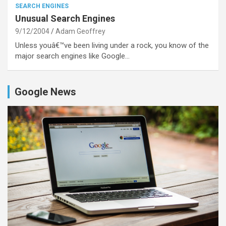
SEARCH ENGINES
Unusual Search Engines
9/12/2004
Adam Geoffrey
Unless youâ€™ve been living under a rock, you know of the
major search engines like Google…
Google News