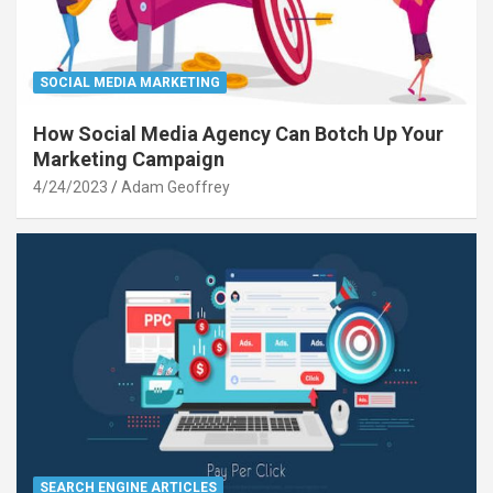
SOCIAL MEDIA MARKETING
How Social Media Agency Can Botch Up Your
Marketing Campaign
4/24/2023
Adam Geoffrey
SEARCH ENGINE ARTICLES