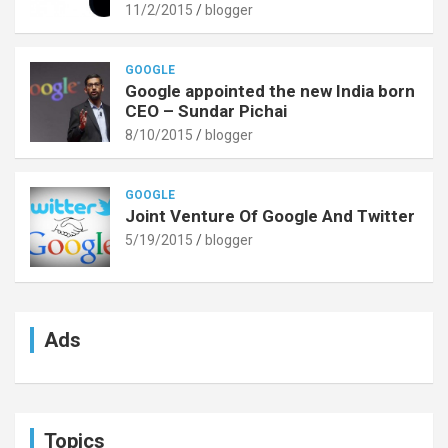
11/2/2015
blogger
GOOGLE
Google appointed the new India born
CEO – Sundar Pichai
8/10/2015
blogger
GOOGLE
Joint Venture Of Google And Twitter
5/19/2015
blogger
Ads
Topics