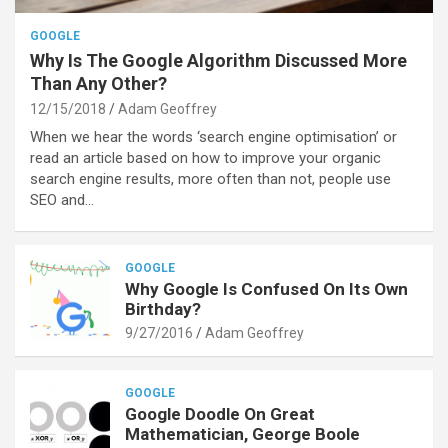
GOOGLE
Why Is The Google Algorithm Discussed More
Than Any Other?
12/15/2018
Adam Geoffrey
When we hear the words ‘search engine optimisation’ or
read an article based on how to improve your organic
search engine results, more often than not, people use
SEO and…
GOOGLE
Why Google Is Confused On Its Own
Birthday?
9/27/2016
Adam Geoffrey
GOOGLE
Google Doodle On Great
Mathematician, George Boole