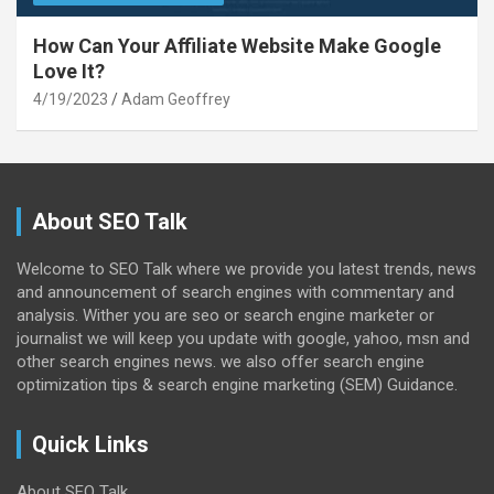
How Can Your Affiliate Website Make Google
Love It?
4/19/2023
Adam Geoffrey
About SEO Talk
Welcome to SEO Talk where we provide you latest trends, news
and announcement of search engines with commentary and
analysis. Wither you are seo or search engine marketer or
journalist we will keep you update with google, yahoo, msn and
other search engines news. we also offer search engine
optimization tips & search engine marketing (SEM) Guidance.
Quick Links
About SEO Talk