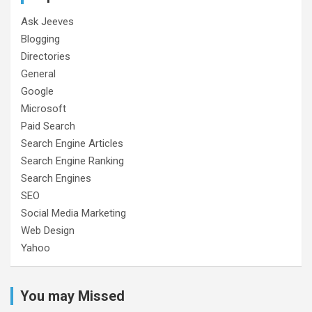
Ask Jeeves
Blogging
Directories
General
Google
Microsoft
Paid Search
Search Engine Articles
Search Engine Ranking
Search Engines
SEO
Social Media Marketing
Web Design
Yahoo
You may Missed