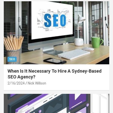
SEO
When Is It Necessary To Hire A Sydney-Based
SEO Agency?
2/16/2024
Nick Willson