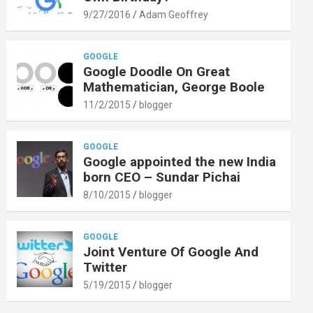
9/27/2016
Adam Geoffrey
GOOGLE
Google Doodle On Great
Mathematician, George Boole
11/2/2015
blogger
GOOGLE
Google appointed the new India
born CEO – Sundar Pichai
8/10/2015
blogger
GOOGLE
Joint Venture Of Google And
Twitter
5/19/2015
blogger