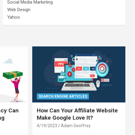
Social Media Marketing
Web Design
Yahoo
SEARCH ENGINE ARTICLES
ncy Can
How Can Your Affiliate Website
ng
Make Google Love It?
4/19/2023
Adam Geoffrey