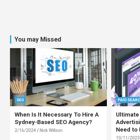
You may Missed
SEO
PAID SEAR
When Is It Necessary To Hire A
Ultimate
Sydney-Based SEO Agency?
Advertis
Need to
2/16/2024
Nick Willson
10/11/2023