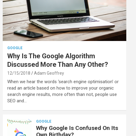
GOOGLE
Why Is The Google Algorithm
Discussed More Than Any Other?
12/15/2018
Adam Geoffrey
When we hear the words ‘search engine optimisation’ or
read an article based on how to improve your organic
search engine results, more often than not, people use
SEO and…
GOOGLE
Why Google Is Confused On Its
Own Birthday?