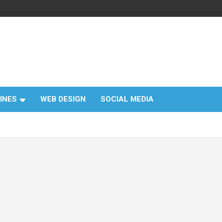
INES
WEB DESIGN
SOCIAL MEDIA