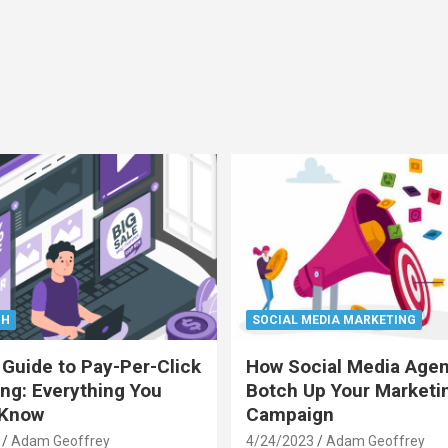
CH
SOCIAL MEDIA MARKETING
 Guide to Pay-Per-Click
How Social Media Age
ing: Everything You
Botch Up Your Marketi
 Know
Campaign
Adam Geoffrey
4/24/2023
Adam Geoffrey