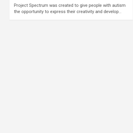
Project Spectrum was created to give people with autism
the opportunity to express their creativity and develop…