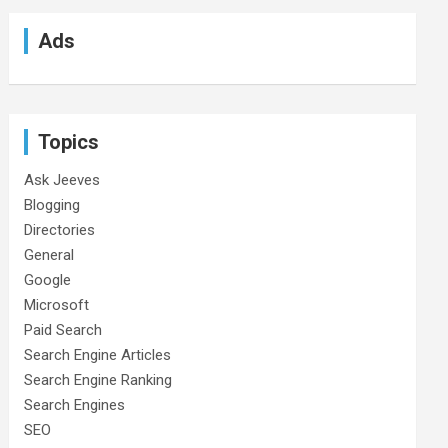
Ads
Topics
Ask Jeeves
Blogging
Directories
General
Google
Microsoft
Paid Search
Search Engine Articles
Search Engine Ranking
Search Engines
SEO