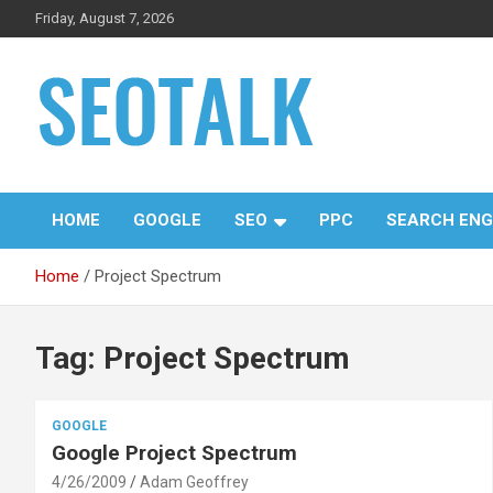
Skip
Friday, August 7, 2026
to
content
The blog is about search engine optimization (SEO), seo news
SEO Talk
and articles
HOME
GOOGLE
SEO
PPC
SEARCH ENG
Home
Project Spectrum
Tag:
Project Spectrum
GOOGLE
Google Project Spectrum
4/26/2009
Adam Geoffrey