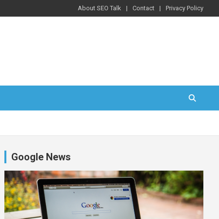
About SEO Talk
Contact
Privacy Policy
Google News