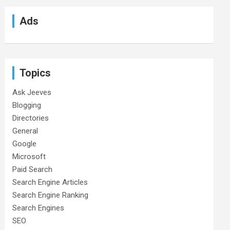
Ads
Topics
Ask Jeeves
Blogging
Directories
General
Google
Microsoft
Paid Search
Search Engine Articles
Search Engine Ranking
Search Engines
SEO