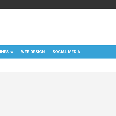
INES
WEB DESIGN
SOCIAL MEDIA