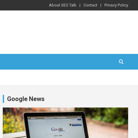
About SEO Talk
Contact
Privacy Policy
Google News