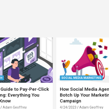
CH
SOCIAL MEDIA MARKETING
 Guide to Pay-Per-Click
How Social Media Age
ing: Everything You
Botch Up Your Marketi
 Know
Campaign
Adam Geoffrey
4/24/2023
Adam Geoffrey