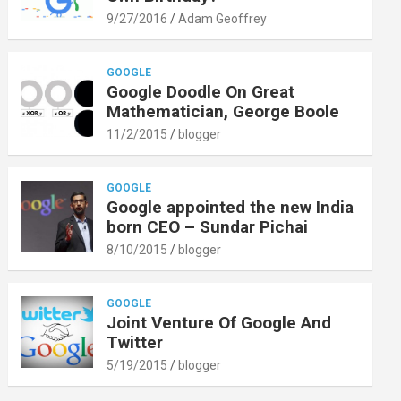
9/27/2016
Adam Geoffrey
GOOGLE
Google Doodle On Great
Mathematician, George Boole
11/2/2015
blogger
GOOGLE
Google appointed the new India
born CEO – Sundar Pichai
8/10/2015
blogger
GOOGLE
Joint Venture Of Google And
Twitter
5/19/2015
blogger