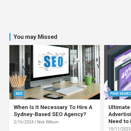
You may Missed
SEO
PAID SEAR
When Is It Necessary To Hire A
Ultimate
Sydney-Based SEO Agency?
Advertis
Need to
2/16/2024
Nick Willson
10/11/2023