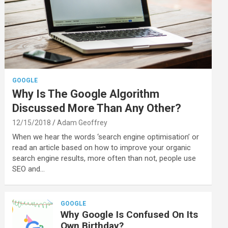
GOOGLE
Why Is The Google Algorithm
Discussed More Than Any Other?
12/15/2018
Adam Geoffrey
When we hear the words ‘search engine optimisation’ or
read an article based on how to improve your organic
search engine results, more often than not, people use
SEO and…
GOOGLE
Why Google Is Confused On Its
Own Birthday?