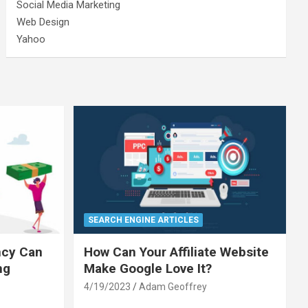
Social Media Marketing
Web Design
Yahoo
SEARCH ENGINE ARTICLES
ncy Can
How Can Your Affiliate Website
ng
Make Google Love It?
4/19/2023
Adam Geoffrey