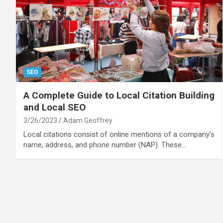
SEO
A Complete Guide to Local Citation Building
and Local SEO
3/26/2023
Adam Geoffrey
Local citations consist of online mentions of a company’s
name, address, and phone number (NAP). These…