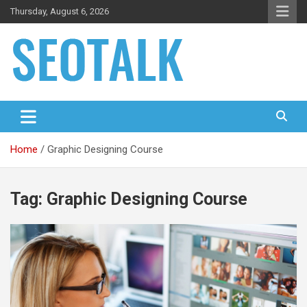
Skip
Thursday, August 6, 2026
to
content
The blog is about search engine optimization (SEO), seo news
SEO Talk
and articles
Home
Graphic Designing Course
Tag:
Graphic Designing Course