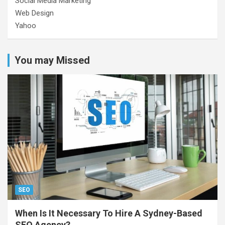
Social Media Marketing
Web Design
Yahoo
You may Missed
SEO
When Is It Necessary To Hire A Sydney-Based
SEO Agency?