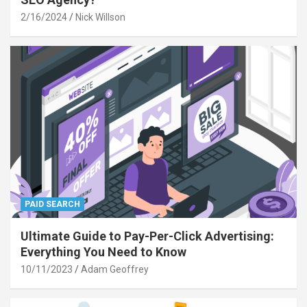
2/16/2024
Nick Willson
PAID SEARCH
Ultimate Guide to Pay-Per-Click Advertising:
Everything You Need to Know
10/11/2023
Adam Geoffrey