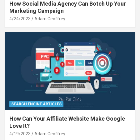
How Social Media Agency Can Botch Up Your
Marketing Campaign
4/24/2023
Adam Geoffrey
SEARCH ENGINE ARTICLES
How Can Your Affiliate Website Make Google
Love It?
4/19/2023
Adam Geoffrey