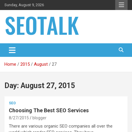
Skip
Sunday, August 9, 2026
to
content
The blog is about search engine optimization (SEO), seo news
SEO Talk
and articles
Home
2015
August
27
Day:
August 27, 2015
SEO
Choosing The Best SEO Services
8/27/2015
blogger
There are various organic SEO companies all over the