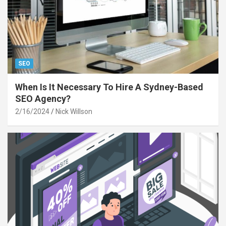
SEO
When Is It Necessary To Hire A Sydney-Based
SEO Agency?
2/16/2024
Nick Willson