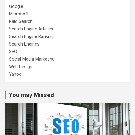
Google
Microsoft
Paid Search
Search Engine Articles
Search Engine Ranking
Search Engines
SEO
Social Media Marketing
Web Design
Yahoo
You may Missed