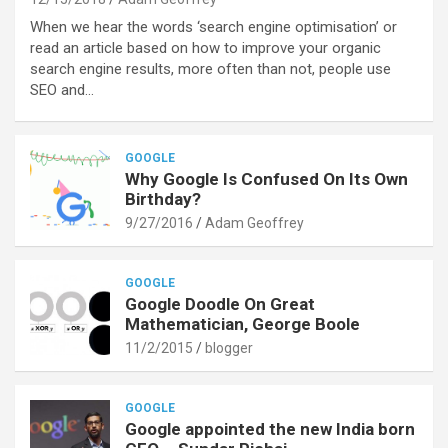
When we hear the words ‘search engine optimisation’ or
read an article based on how to improve your organic
search engine results, more often than not, people use
SEO and…
GOOGLE
Why Google Is Confused On Its Own
Birthday?
9/27/2016
Adam Geoffrey
GOOGLE
Google Doodle On Great
Mathematician, George Boole
11/2/2015
blogger
GOOGLE
Google appointed the new India born