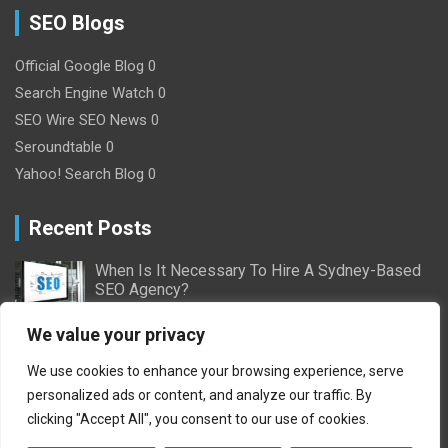
SEO Blogs
Official Google Blog
0
Search Engine Watch
0
SEO Wire
SEO News 0
Seroundtable
0
Yahoo! Search Blog
0
Recent Posts
When Is It Necessary To Hire A Sydney-Based
SEO Agency?
2/16/2024
Nick Willson
We value your privacy
Ultimate Guide to Pay-Per-Click Advertising:
We use cookies to enhance your browsing experience, serve
Everything You Need to Know
personalized ads or content, and analyze our traffic. By
10/11/2023
Adam Geoffrey
clicking "Accept All", you consent to our use of cookies.