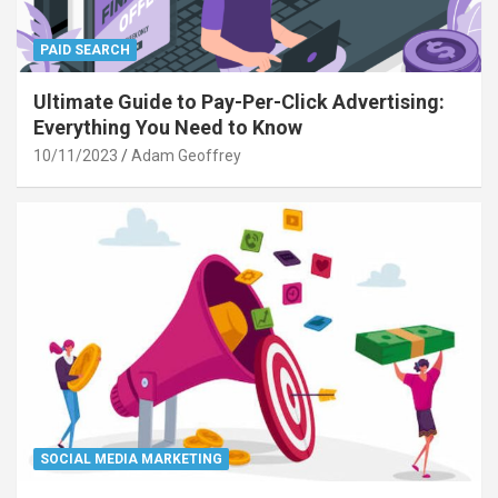
PAID SEARCH
Ultimate Guide to Pay-Per-Click Advertising:
Everything You Need to Know
10/11/2023
Adam Geoffrey
SOCIAL MEDIA MARKETING