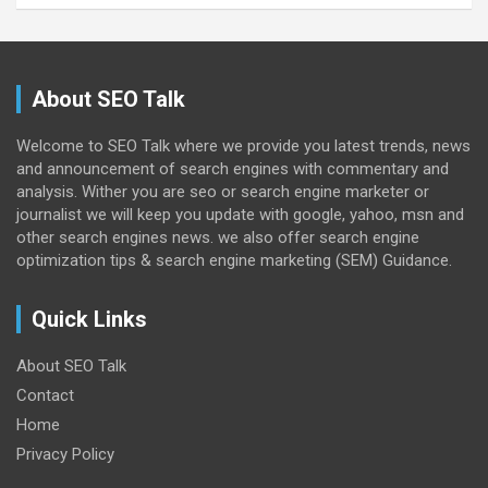
About SEO Talk
Welcome to SEO Talk where we provide you latest trends, news
and announcement of search engines with commentary and
analysis. Wither you are seo or search engine marketer or
journalist we will keep you update with google, yahoo, msn and
other search engines news. we also offer search engine
optimization tips & search engine marketing (SEM) Guidance.
Quick Links
About SEO Talk
Contact
Home
Privacy Policy