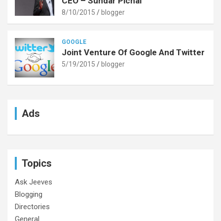
CEO – Sundar Pichai
8/10/2015
blogger
GOOGLE
Joint Venture Of Google And Twitter
5/19/2015
blogger
Ads
Topics
Ask Jeeves
Blogging
Directories
General