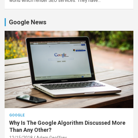
world which render SEO services. They have…
Google News
GOOGLE
Why Is The Google Algorithm Discussed More
Than Any Other?
12/15/2018
Adam Geoffrey